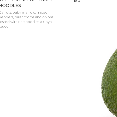
150
NOODLES
Carrots, baby marrow, mixed
peppers, mushrooms and onions
tossed with rice noodles & Soya
sauce