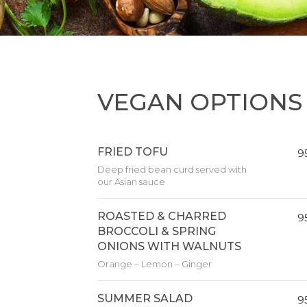
VEGAN OPTIONS
FRIED TOFU
9
Deep fried bean curd served with
our Asian sauce
ROASTED & CHARRED
9
BROCCOLI & SPRING
ONIONS WITH WALNUTS
Orange – Lemon – Ginger
SUMMER SALAD
9