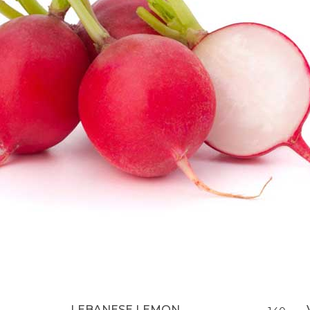
LEBANESE LEMON