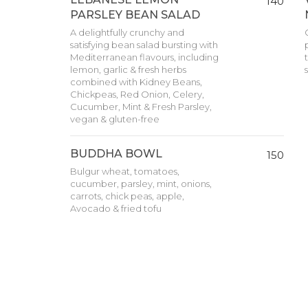
140
PARSLEY BEAN SALAD
A delightfully crunchy and
satisfying bean salad bursting with
Mediterranean flavours, including
lemon, garlic & fresh herbs
combined with Kidney Beans,
Chickpeas, Red Onion, Celery,
Cucumber, Mint & Fresh Parsley,
vegan & gluten-free
BUDDHA BOWL
150
Bulgur wheat, tomatoes,
cucumber, parsley, mint, onions,
carrots, chick peas, apple,
Avocado & fried tofu