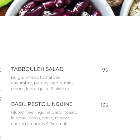
TABBOULEH SALAD
5
95
Bulgur wheat, tomatoes,
cucumber, parsley, apple, mint,
onions, lemon juice & olive oil
5
BASIL PESTO LINGUINE
135
Gluten free linguine pasta, tossed
in a basil pesto, garlic, roasted
cherry tomatoes & Pine-nuts
5