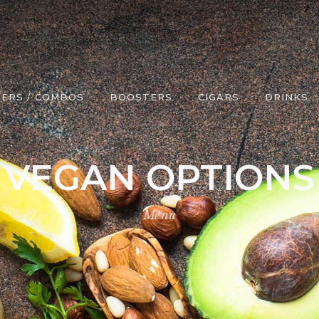
ERS / COMBOS
BOOSTERS
CIGARS
DRINKS
VEGAN OPTIONS
Menu