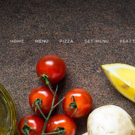
HOME
MENU
PIZZA
SET MENU
PLATT