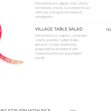
Mixed lettuce, apple, nuts, cherry
tomatoes, onions, cucumber & avo
with our own special mustard
vinaigrette
VILLAGE TABLE SALAD
15
Mixed lettuce, capers, coriander,
celery, parsley, radish, baby
spinach, rocket, butternut,
peppadews & topped with
roasted sunflower & pumpkin
seeds
VEG STIR-FRY WITH RICE