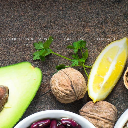
FUNCTION & EVENTS
GALLERY
CONTACT